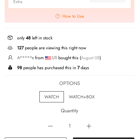
Extra
How to Use
only
48
left in stock
127
people are viewing this right now
J*****e
from
US
bought this (
August 08
)
98
people has purchased this in
7
days
OPTIONS
WATCH
WATCH+BOX
Quantity
ADD TO CART