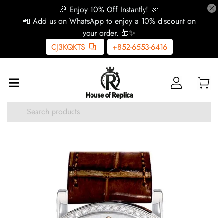
🎉 Enjoy 10% Off Instantly! 🎉
📲 Add us on WhatsApp to enjoy a 10% discount on
your order. 🎁✨
CJ3KQKTS
+852-6553-6416