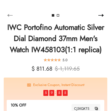
IWC Portofino Automatic Silver
Dial Diamond 37mm Men's
Watch IW458103(1:1 replica)
5.0
$ 811.68
$ 1,119.65
Exclusive Coupon, Instant Discount
5
9
5
4
10% OFF
CJ3KQKTS