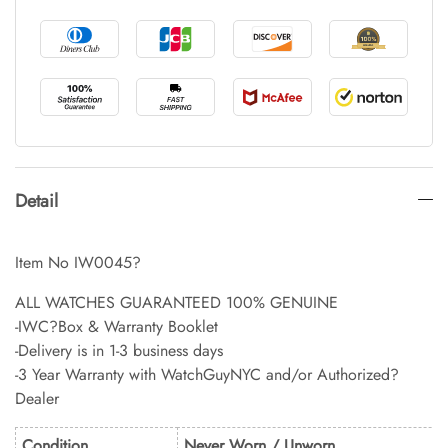
Detail
Item No IW0045?
ALL WATCHES GUARANTEED 100% GENUINE
-IWC?Box & Warranty Booklet
-Delivery is in 1-3 business days
-3 Year Warranty with WatchGuyNYC and/or Authorized?
Dealer
Condition
Never Worn / Unworn