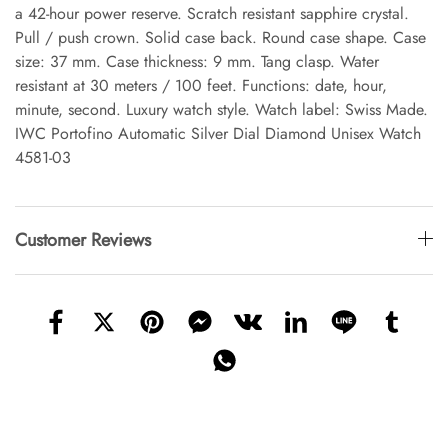
a 42-hour power reserve. Scratch resistant sapphire crystal.
Pull / push crown. Solid case back. Round case shape. Case
size: 37 mm. Case thickness: 9 mm. Tang clasp. Water
resistant at 30 meters / 100 feet. Functions: date, hour,
minute, second. Luxury watch style. Watch label: Swiss Made.
IWC Portofino Automatic Silver Dial Diamond Unisex Watch
4581-03
Customer Reviews