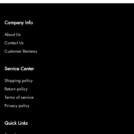
Company Info
About Us
Contact Us
Customer Reviews
Service Center
Shipping policy
Return policy
Terms of service
Privacy policy
Quick Links