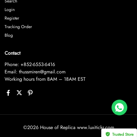
Search
Login
Register
Tracking Order
Blog
Contact
Phone: +852-6553-6416
Email: thussmiren@gmail.com
Working hours from 8AM – 18AM EST
Replica Audemars Piguet JF Royal Oak Offshore 26470OR Gold Theme Leather Strap A3126
land bought
©2026 House of Replica www.luxitickr.com
Trusted Store