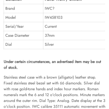
Brand
IWC?
Model
IW458103
Serial/Year
Current
Case Diameter
37mm
Dial
Silver
Under certain circumstances, an advertised item may be out
of stock.
Stainless steel case with a brown (alligator) leather strap.
Fixed stainless steel bezel set with 66 diamonds. Silver dial
with rose gold-tone hands and index hour markers. Roman
numerals mark the 6 and 12 o'clock positions. Minute markers
around the outer rim. Dial Type: Analog. Date display at the 3
o'clock position. IWC calibre 35111 automatic movement with