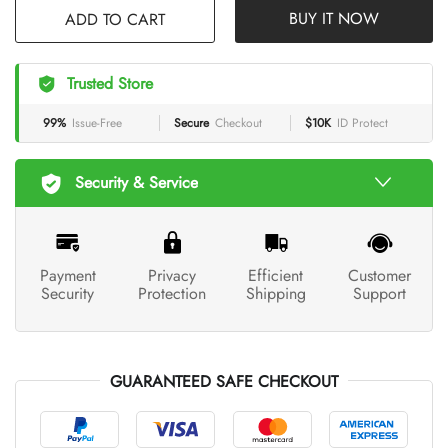
BUY IT NOW
Trusted Store
99%
Issue-Free
Secure
Checkout
$10K
ID Protect
Security & Service
Payment
Privacy
Efficient
Customer
Security
Protection
Shipping
Support
GUARANTEED SAFE CHECKOUT