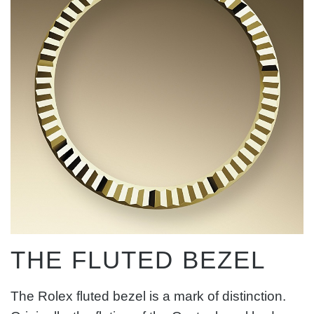
THE FLUTED BEZEL
The Rolex fluted bezel is a mark of distinction.