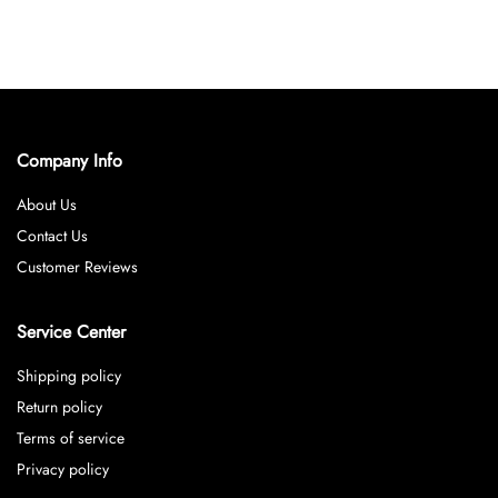
Company Info
About Us
Contact Us
Customer Reviews
Service Center
Shipping policy
Return policy
Terms of service
Privacy policy