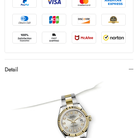
Detail