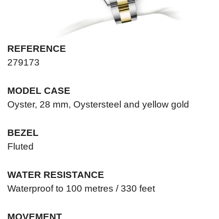
REFERENCE
279173
MODEL CASE
Oyster, 28 mm, Oystersteel and yellow gold
BEZEL
Fluted
WATER RESISTANCE
Waterproof to 100 metres / 330 feet
MOVEMENT