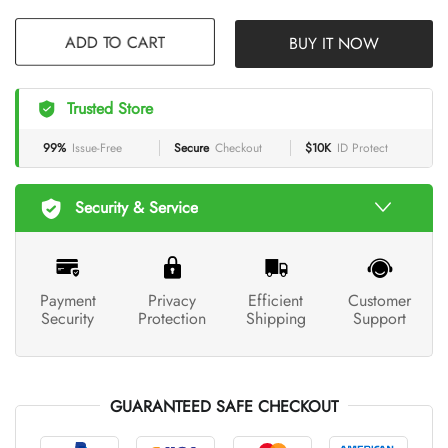
BUY IT NOW
ADD TO CART
Trusted Store
99%
Issue-Free
Secure
Checkout
$10K
ID Protect
Security & Service
Payment
Privacy
Efficient
Customer
Security
Protection
Shipping
Support
GUARANTEED SAFE CHECKOUT