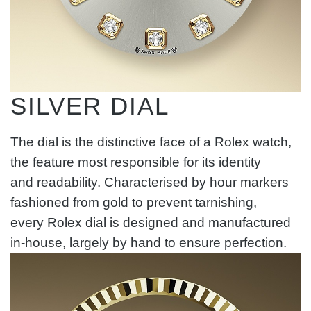
SILVER DIAL
The dial is the distinctive face of a Rolex watch,
the feature most responsible for its identity
and readability. Characterised by hour markers
fashioned from gold to prevent tarnishing,
every Rolex dial is designed and manufactured
in-house, largely by hand to ensure perfection.