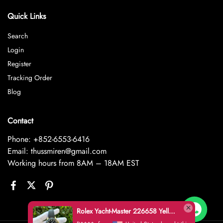
Quick Links
Search
Login
Register
Tracking Order
Blog
Contact
Phone: +852-6553-6416
Email: thussmiren@gmail.com
Working hours from 8AM – 18AM EST
Rolex Yacht-Master 226658 Yellow Gold Replica 1:1 Watch Clean 42mm