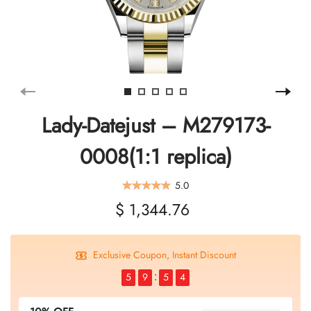
Lady-Datejust – M279173-
0008(1:1 replica)
5.0
$ 1,344.76
Exclusive Coupon, Instant Discount
5
9
5
3