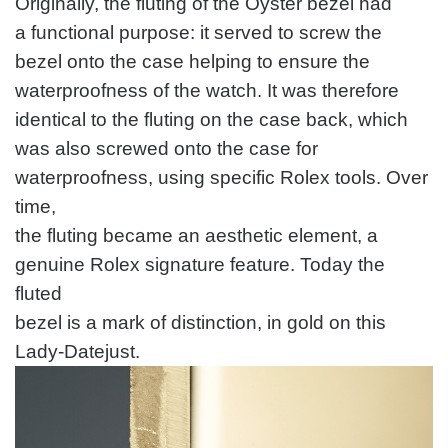
Originally, the fluting of the Oyster bezel had
a functional purpose: it served to screw the
bezel onto the case helping to ensure the
waterproofness of the watch. It was therefore
identical to the fluting on the case back, which
was also screwed onto the case for
waterproofness, using specific Rolex tools. Over
time,
the fluting became an aesthetic element, a
genuine Rolex signature feature. Today the
fluted
bezel is a mark of distinction, in gold on this
Lady-Datejust.