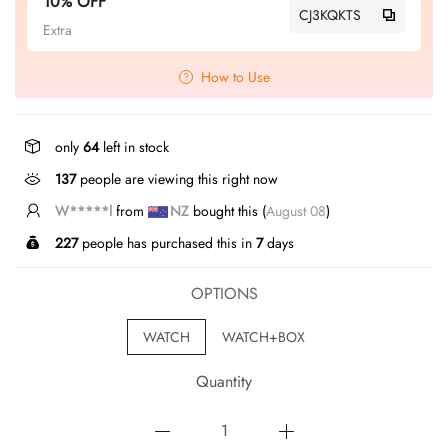
10% OFF
CJ3KQKTS
Extra
How to Use
only
64
left in stock
137
people are viewing this right now
W*****l
from
NZ
bought this (
August 08
)
227
people has purchased this in
7
days
OPTIONS
WATCH
WATCH+BOX
Quantity