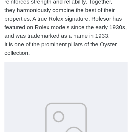
reinforces strength and reliability. Together,
they harmoniously combine the best of their
properties. A true Rolex signature, Rolesor has
featured on Rolex models since the early 1930s,
and was trademarked as a name in 1933.
It is one of the prominent pillars of the Oyster
collection.