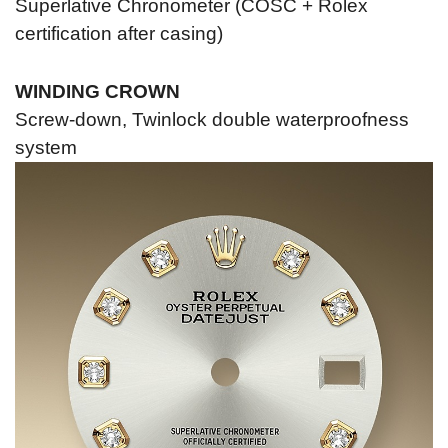
Superlative Chronometer (COSC + Rolex
certification after casing)
WINDING CROWN
Screw-down, Twinlock double waterproofness
system