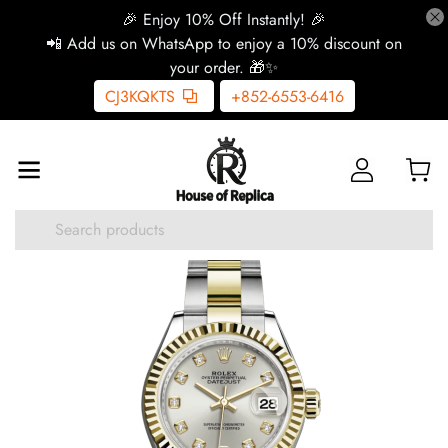
🎉 Enjoy 10% Off Instantly! 🎉
📲 Add us on WhatsApp to enjoy a 10% discount on
your order. 🎁✨
CJ3KQKTS
+852-6553-6416