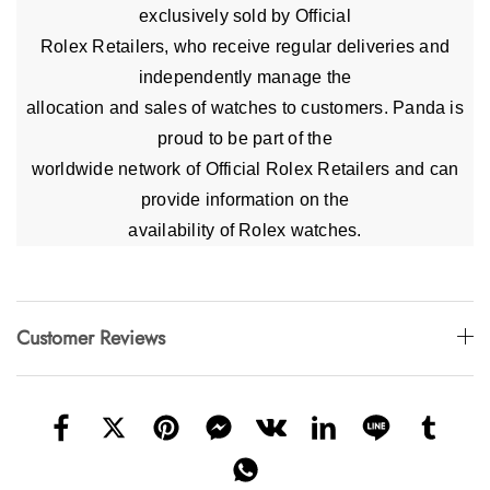
exclusively sold by Official
Rolex Retailers, who receive regular deliveries and
independently manage the
allocation and sales of watches to customers. Panda is
proud to be part of the
worldwide network of Official Rolex Retailers and can
provide information on the
availability of Rolex watches.
Customer Reviews