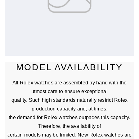
MODEL AVAILABILITY
All Rolex watches are assembled by hand with the
utmost care to ensure exceptional
quality. Such high standards naturally restrict Rolex
production capacity and, at times,
the demand for Rolex watches outpaces this capacity.
Therefore, the availability of
certain models may be limited. New Rolex watches are