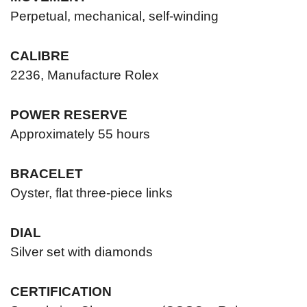
Perpetual, mechanical, self-winding
CALIBRE
2236, Manufacture Rolex
POWER RESERVE
Approximately 55 hours
BRACELET
Oyster, flat three-piece links
DIAL
Silver set with diamonds
CERTIFICATION