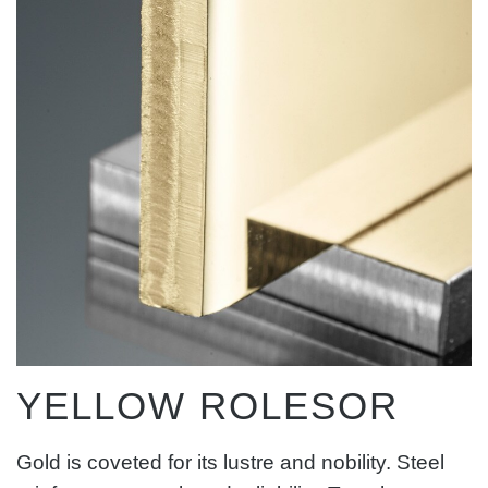
YELLOW ROLESOR
Gold is coveted for its lustre and nobility. Steel