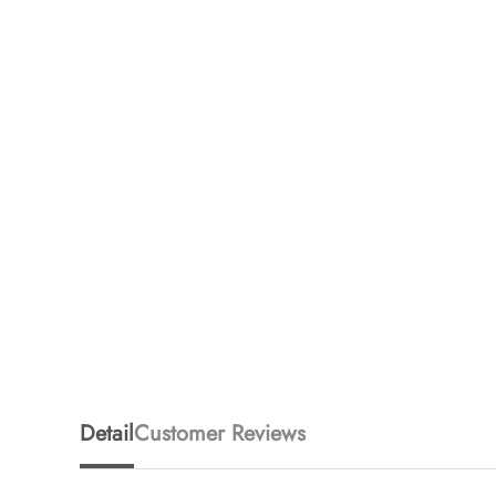
Detail
Customer Reviews