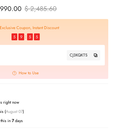
 990.00
$ 2,485.60
Exclusive Coupon, Instant Discount
5
9
5
4
CJ3KQKTS
How to Use
s right now
this (
August 07
)
this in
7
days