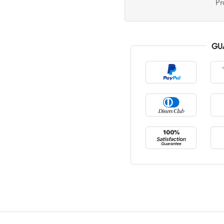
Pr
GU