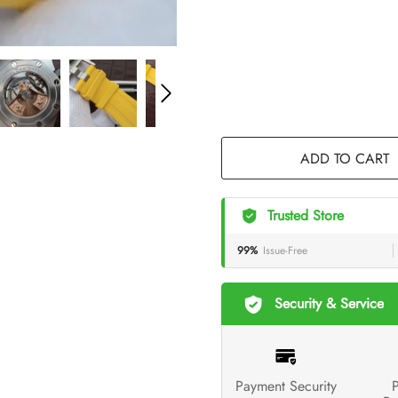
ADD TO CART
Trusted Store
99%
Issue-Free
Security & Service
Payment Security
P