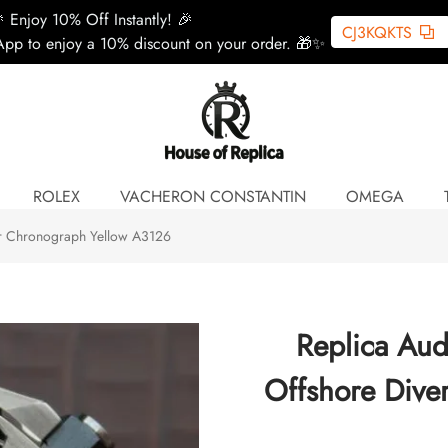
 Enjoy 10% Off Instantly! 🎉
CJ3KQKTS
pp to enjoy a 10% discount on your order. 🎁✨
ROLEX
VACHERON CONSTANTIN
OMEGA
er Chronograph Yellow A3126
Replica Aud
Offshore Dive