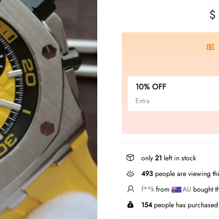
$
10% OFF
Extra
only
21
left in stock
493
people are viewing thi
b***u
from
AU
bought 
154
people has purchased 