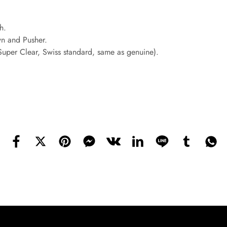
h.
wn and Pusher.
(Super Clear, Swiss standard, same as genuine).