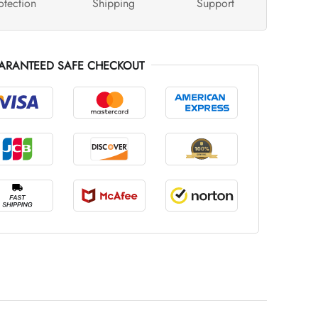
otection
Shipping
Support
ARANTEED SAFE CHECKOUT