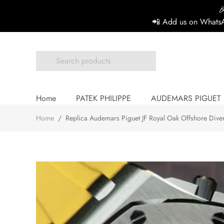

📲 Add us on WhatsA
Home
PATEK PHILIPPE
AUDEMARS PIGUET
Home
/
Replica Audemars Piguet JF Royal Oak Offshore Div