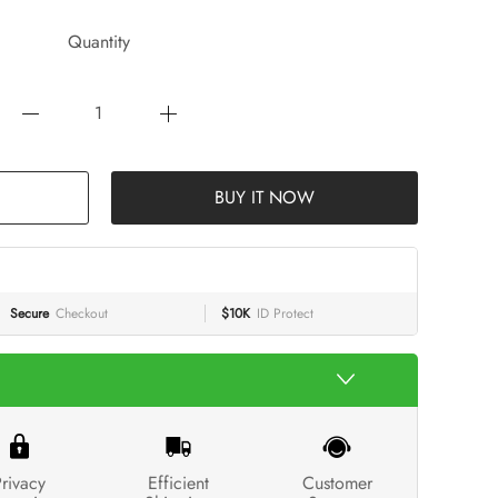
Quantity
BUY IT NOW
Secure
Checkout
$10K
ID Protect
rivacy
Efficient
Customer