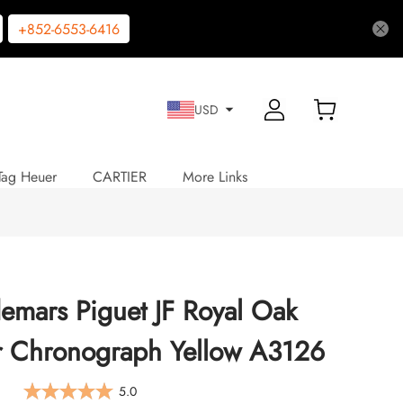
+852-6553-6416
USD
Tag Heuer
CARTIER
More Links
emars Piguet JF Royal Oak
r Chronograph Yellow A3126
5.0