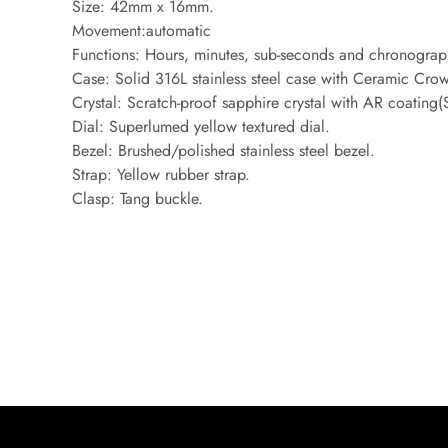
Size: 42mm x 16mm.
Movement:automatic
Functions: Hours, minutes, sub-seconds and chronograp
Case: Solid 316L stainless steel case with Ceramic Cro
Crystal: Scratch-proof sapphire crystal with AR coating
Dial: Superlumed yellow textured dial.
Bezel: Brushed/polished stainless steel bezel.
Strap: Yellow rubber strap.
Clasp: Tang buckle.