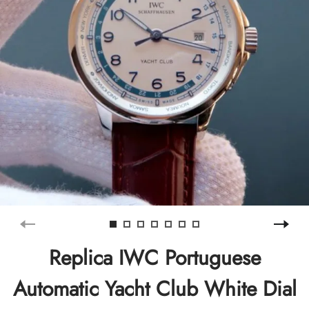
Replica IWC Portuguese
Automatic Yacht Club White Dial