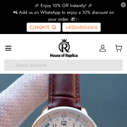
🎉 Enjoy 10% Off Instantly! 🎉
📲 Add us on WhatsApp to enjoy a 10% discount on
your order. 🎁✨
CJ3KQKTS
+852-6553-6416