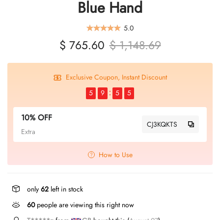
Blue Hand
5.0
$ 765.60
$ 1,148.69
Exclusive Coupon, Instant Discount
5
9
5
5
10% OFF
CJ3KQKTS
Extra
How to Use
only
62
left in stock
60
people are viewing this right now