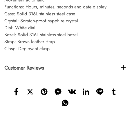
Functions: Hours, minutes, seconds and date display
Case: Solid 316L stainless steel case
Crystal: Scratch-proof sapphire crystal
Dial: White dial
Bezel: Solid 316L stainless steel bezel
Strap: Brown leather strap
Clasp: Deployant clasp
Customer Reviews