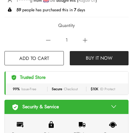
T*****g
from
GB
bought this (
August 07
)
59
people has purchased this in
7
days
Quantity
ADD TO CART
BUY IT NOW
Trusted Store
99%
Issue-Free
Secure
Checkout
$10K
ID Protect
Security & Service