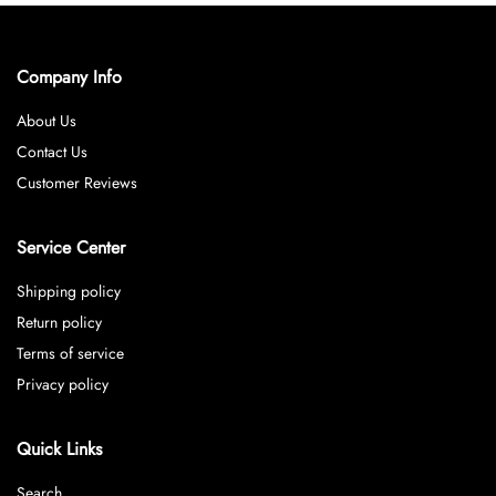
Company Info
About Us
Contact Us
Customer Reviews
Service Center
Shipping policy
Return policy
Terms of service
Privacy policy
Quick Links
Search