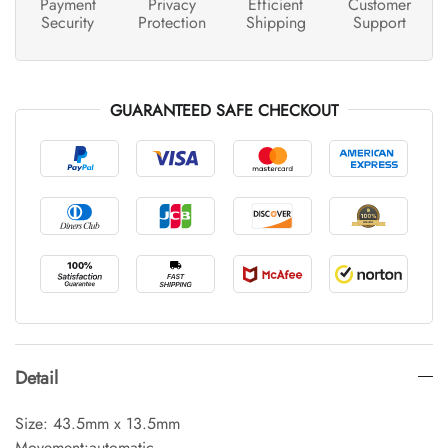
Payment
Privacy
Efficient
Customer
Security
Protection
Shipping
Support
GUARANTEED SAFE CHECKOUT
Detail
Size: 43.5mm x 13.5mm
Movement:automatic