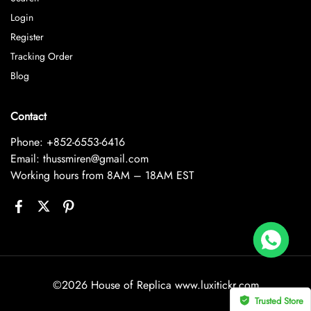
Login
Register
Tracking Order
Blog
Contact
Phone: +852-6553-6416
Email: thussmiren@gmail.com
Working hours from 8AM – 18AM EST
Rolex Yacht-Master 226658 Yellow Gold Replica 1:1 Watch Clean 42mm
 bought
©2026 House of Replica www.luxitickr.com
Trusted Store