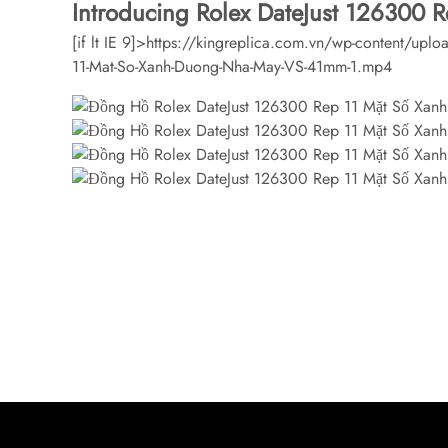
Introducing Rolex DateJust 126300 
[if lt IE 9]>
https://kingreplica.com.vn/wp-content/upl
11-Mat-So-Xanh-Duong-Nha-May-VS-41mm-1.mp4