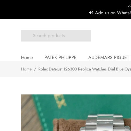

📲 Add us on WhatsA
Home
PATEK PHILIPPE
AUDEMARS PIGUET
Home
/
Rolex DateJust 126300 Replica Watches Dial Blue Oy