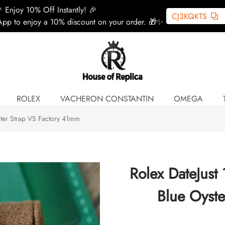
 Enjoy 10% Off Instantly! 🎉
CJ3KQKTS
pp to enjoy a 10% discount on your order. 🎁✨
ROLEX
VACHERON CONSTANTIN
OMEGA
ster Strap VS Factory 41mm
Rolex DateJust
Blue Oyst