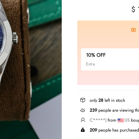
$ 
10% OFF
Extra
only
28
left in stock
239
people are viewing thi
Z*****n
from
US
bough
209
people has purchased 