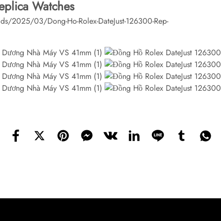
Replica Watches
oads/2025/03/Dong-Ho-Rolex-DateJust-126300-Rep-