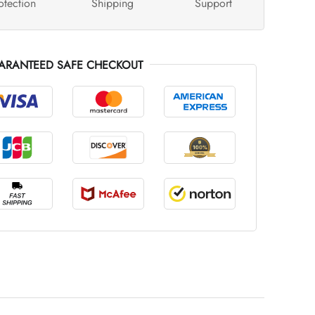
otection
Shipping
Support
ARANTEED SAFE CHECKOUT