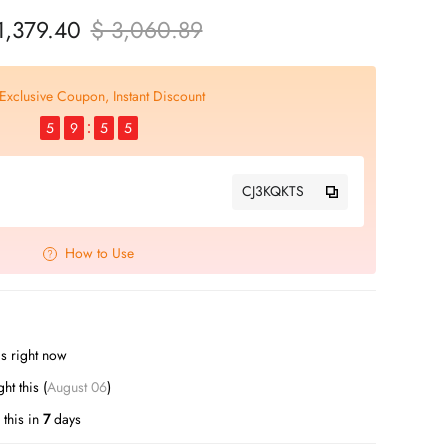
1,379.40
$ 3,060.89
Exclusive Coupon, Instant Discount
5
9
5
4
CJ3KQKTS
How to Use
s right now
t this (
August 06
)
this in
7
days