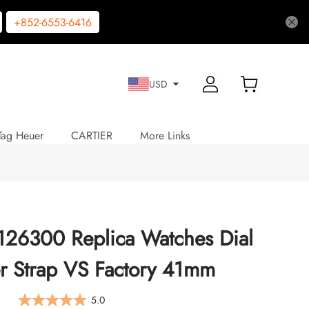
+852-6553-6416
USD
Tag Heuer
CARTIER
More Links
 126300 Replica Watches Dial
er Strap VS Factory 41mm
5.0