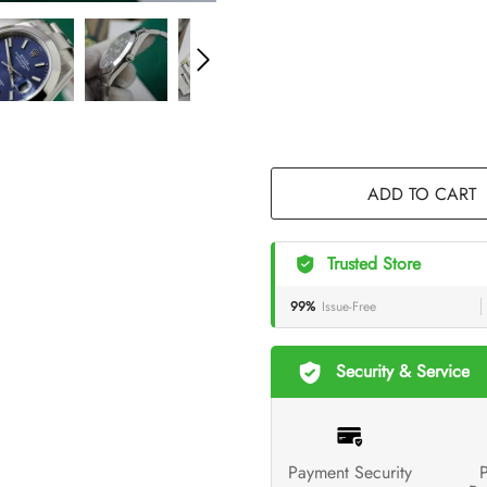
ADD TO CART
Trusted Store
99%
Issue-Free
Security & Service
Payment Security
P