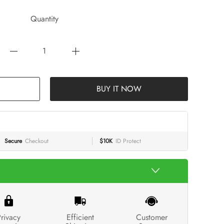
Quantity
BUY IT NOW
Secure
Checkout
$10K
ID Protect
rivacy
Efficient
Customer