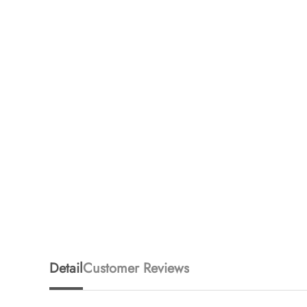
Detail
Customer Reviews