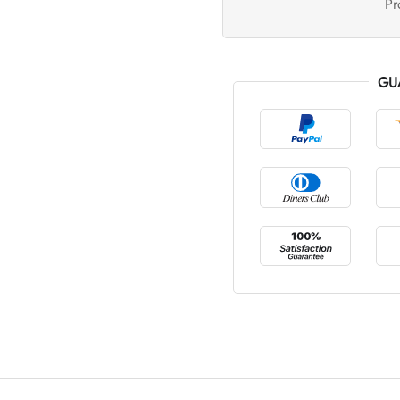
Pr
GU