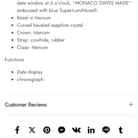
date window at 6 o'clock, “MONACO SWISS MADE”
embossed with blue Super-LumiNova®.
Bezel in titanium
Curved beveled sapphire crystal
Crown: titanium
Strap: cowhide, rubber
Clasp: titanium
Functions
Date display
chronograph
Customer Reviews