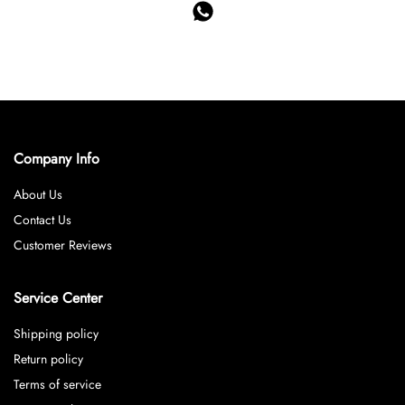
Company Info
About Us
Contact Us
Customer Reviews
Service Center
Shipping policy
Return policy
Terms of service