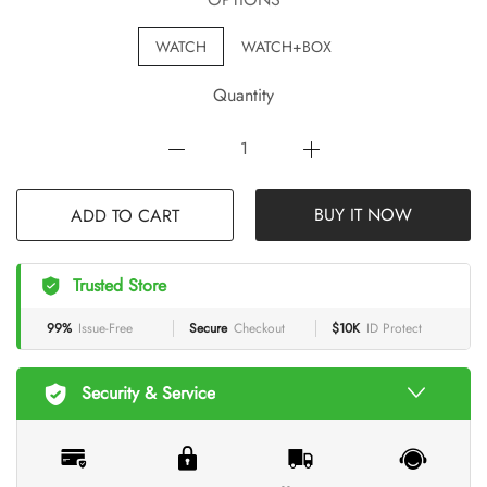
WATCH
WATCH+BOX
Quantity
BUY IT NOW
ADD TO CART
Trusted Store
99%
Issue-Free
Secure
Checkout
$10K
ID Protect
Security & Service