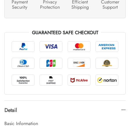
Payment
Privacy
Efficient
Customer
Security
Protection
Shipping
Support
GUARANTEED SAFE CHECKOUT
Detail
Basic Information