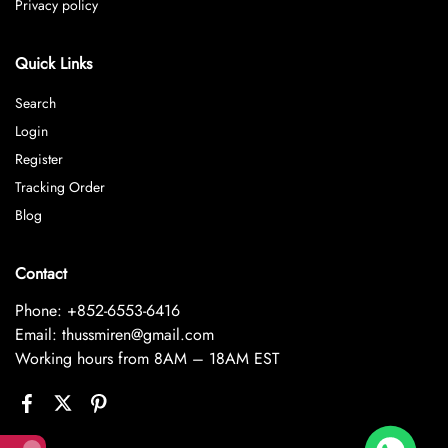
Privacy policy
Quick Links
Search
Login
Register
Tracking Order
Blog
Contact
Phone: +852-6553-6416
Email: thussmiren@gmail.com
Working hours from 8AM – 18AM EST