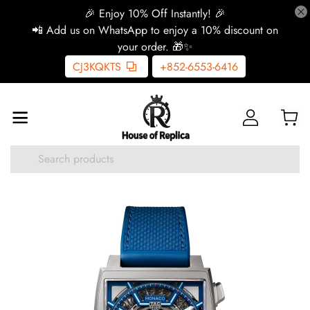
🎉 Enjoy 10% Off Instantly! 🎉
📲 Add us on WhatsApp to enjoy a 10% discount on
your order. 🎁✨
CJ3KQKTS
+852-6553-6416