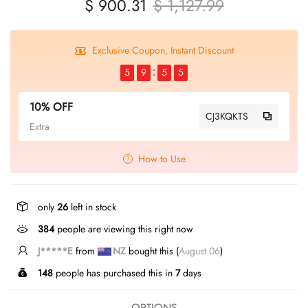
$ 900.31
$ 1,127.99
Exclusive Coupon, Instant Discount
5
9
5
4
10% OFF
CJ3KQKTS
Extra
How to Use
only
26
left in stock
384
people are viewing this right now
J*****E
from
NZ
bought this (
August 06
)
148
people has purchased this in
7
days
OPTIONS