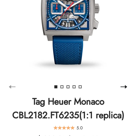
Tag Heuer Monaco
CBL2182.FT6235(1:1 replica)
5.0