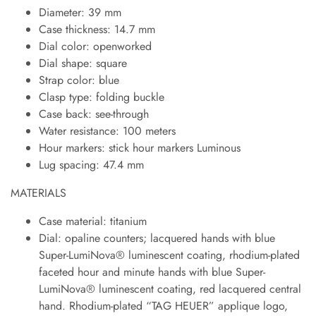
Diameter: 39 mm
Case thickness: 14.7 mm
Dial color: openworked
Dial shape: square
Strap color: blue
Clasp type: folding buckle
Case back: see-through
Water resistance: 100 meters
Hour markers: stick hour markers Luminous
Lug spacing: 47.4 mm
MATERIALS
Case material: titanium
Dial: opaline counters; lacquered hands with blue
Super-LumiNova® luminescent coating, rhodium-plated
faceted hour and minute hands with blue Super-
LumiNova® luminescent coating, red lacquered central
hand. Rhodium-plated “TAG HEUER” applique logo,