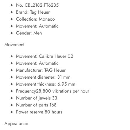
No. CBL2182.FT6235
Brand: Tag Heuer
Collection: Monaco
Movement: Automatic
Gender: Men
Movement
Movement: Calibre Heuer 02
Movement: Automatic
Manufacturer: TAG Heuer
Movement diameter: 31 mm
Movement thickness: 6.95 mm
Frequency28,800 vibrations per hour
Number of jewels 33
Number of parts 168
Power reserve 80 hours
Appearance