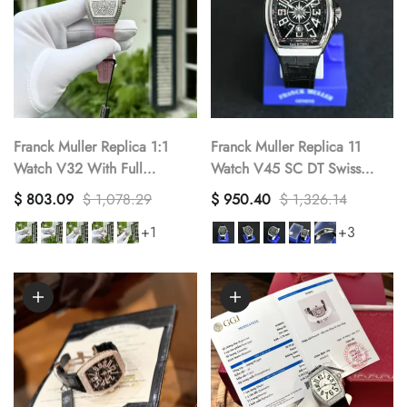
Franck Muller Replica 1:1
Franck Muller Replica 11
Watch V32 With Full
Watch V45 SC DT Swiss
Diamonds Pink Rubber Strap
Black Dial ABF Factory
$ 803.09
$ 1,078.29
$ 950.40
$ 1,326.14
ABF Factory 32x40mm
45mm
+1
+3