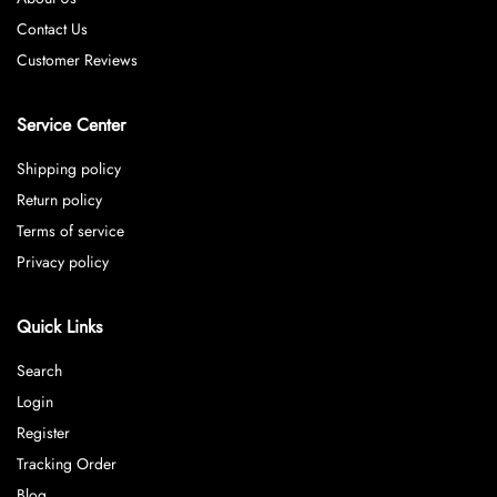
Contact Us
Customer Reviews
Service Center
Shipping policy
Return policy
Terms of service
Privacy policy
Quick Links
Search
Login
Register
Tracking Order
Blog