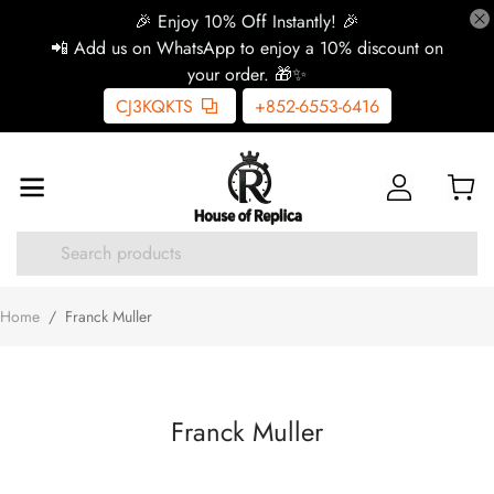
🎉 Enjoy 10% Off Instantly! 🎉
📲 Add us on WhatsApp to enjoy a 10% discount on
your order. 🎁✨
CJ3KQKTS
+852-6553-6416
Home
/
Franck Muller
Franck Muller