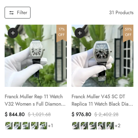
Filter
31
Products
17%
59%
OFF
OFF
Franck Muller Rep 11 Watch
Franck Muller V45 SC DT
V32 Women s Full Diamonds
Replica 11 Watch Black Dial
Black Rubber Strap ABF
With Stone Factory ABF
$ 844.80
$ 1,021.68
$ 976.80
$ 2,402.28
32x40mm
45mm
+1
+2