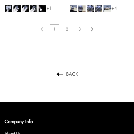
Watches Men s 36x53mm
+1
+4
1
2
3
BACK
Company Info
About Us