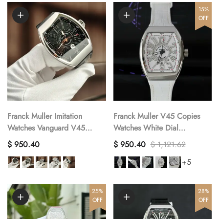
15%
OFF
Franck Muller Imitation
Franck Muller V45 Copies
Watches Vanguard V45
Watches White Dial
Stainless Steel Men s ABF
Automatic Movement ABF
$ 950.40
$ 950.40
$ 1,121.62
Factory 45mm
Factory 45mm
+5
25%
28%
OFF
OFF