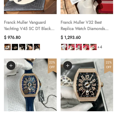
Franck Muller Vanguard
Franck Muller V32 Best
Yachting V45 SC DT Black
Replica Watch Diamonds
Diamond Best Replica Watch
Moissanite Custom 36mm
$ 976.80
$ 1,293.60
ABF 45mm
+4
22%
22%
OFF
OFF