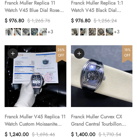
Franck Muller Replica 11
Franck Muller Replica 1:1
Watch V45 Blue Dial Rose
Watch V45 Black Dial
Gold Case 45mm
Diamond Gold Case 45mm
$ 976.80
$ 1,265.76
$ 976.80
$ 1,256.24
+3
+3
26%
18%
OFF
OFF
Franck Muller V45 Replica 11
Franck Muller Curvex CX
Watch Custom Moissanite
Grand Central Tourbillon
Diamonds 45mm
Skeleton Luxury Replica
$ 1,240.00
$ 1,696.46
$ 1,400.00
$ 1,710.54