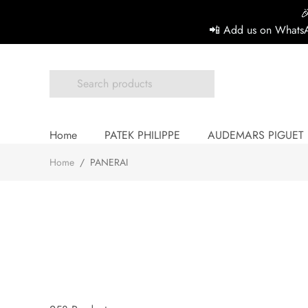

📲 Add us on WhatsA
Home
PATEK PHILIPPE
AUDEMARS PIGUET
Home
/
PANERAI