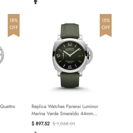
18%
15%
OFF
OFF
Replica Watches Panerai Luminor
Marina Verde Smeraldo 44mm
PAM01356(1:1 replica)
$ 897.52
$ 1,068.01