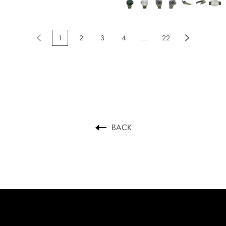
1
2
3
4
...
22
BACK