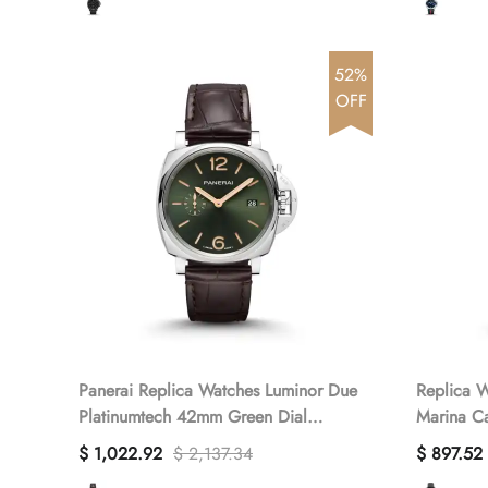
52%
OFF
Panerai Replica Watches Luminor Due
Replica W
Platinumtech 42mm Green Dial
Marina C
PAM01329 VSF(1:1 replica)
PAM02661
$ 1,022.92
$ 2,137.34
$ 897.52