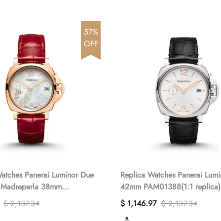
57%
OFF
atches Panerai Luminor Due
Replica Watches Panerai Lum
 Madreperla 38mm
42mm PAM01388(1:1 replica)
(1:1 replica)
$ 2,137.34
$ 1,146.97
$ 2,137.34