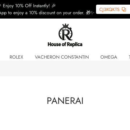
 Enjoy 10% Off Instantly! 🎉
CJ3KQKTS
pp to enjoy a 10% discount on your order. 🎁✨
ROLEX
VACHERON CONSTANTIN
OMEGA
PANERAI