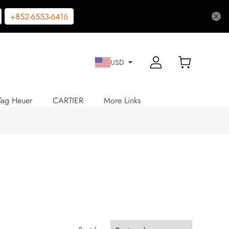
+852-6553-6416
USD
Tag Heuer
CARTIER
More Links