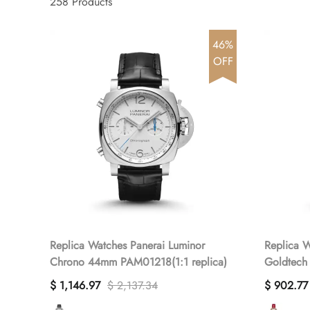
258
Products
46%
OFF
Replica Watches Panerai Luminor
Replica W
Chrono 44mm PAM01218(1:1 replica)
Goldtech
PAM01280
$ 1,146.97
$ 2,137.34
$ 902.77