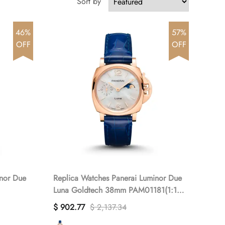
Sort by
46%
57%
OFF
OFF
inor Due
Replica Watches Panerai Luminor Due
Luna Goldtech 38mm PAM01181(1:1
replica)
$ 902.77
$ 2,137.34