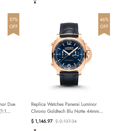
57%
46%
OFF
OFF
inor Due
Replica Watches Panerai Luminor
1:1
Chrono Goldtech Blu Notte 44mm
PAM01111(1:1 replica)
$ 1,146.97
$ 2,137.34