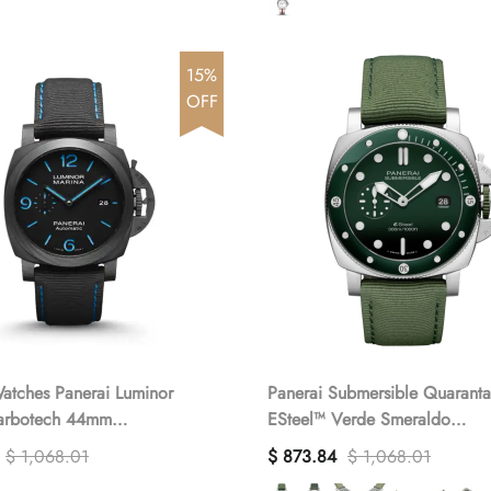
15%
OFF
atches Panerai Luminor
Panerai Submersible QuarantaQuattro
arbotech 44mm
ESteel™ Verde Smeraldo
(1:1 replica)
PAM01287(1:1 replica)
$ 1,068.01
$ 873.84
$ 1,068.01