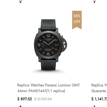
58%
OFF
Replica Watches Panerai Luminor GMT
Replica W
44mm PAM01441(1:1 replica)
Quaranta
PAM01404
$ 897.52
$ 2,137.34
$ 1,141.7