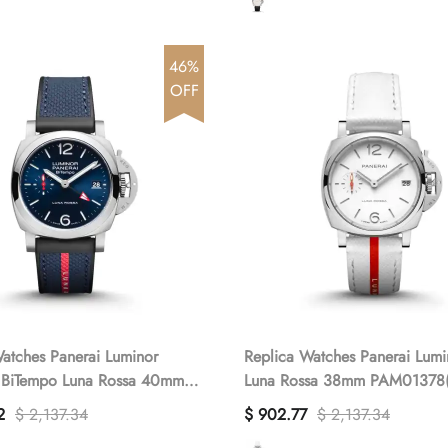
46%
OFF
atches Panerai Luminor
Replica Watches Panerai Lum
 BiTempo Luna Rossa 40mm
Luna Rossa 38mm PAM01378(
(1:1 replica)
replica)
2
$ 2,137.34
$ 902.77
$ 2,137.34