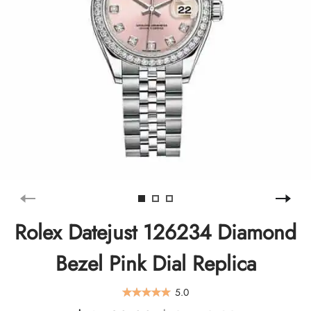
Rolex Datejust 126234 Diamond
Bezel Pink Dial Replica
5.0