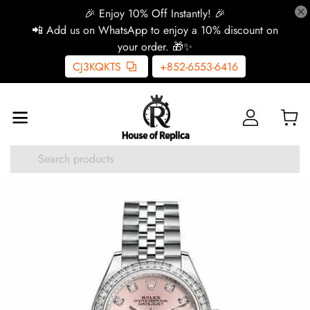
🎉 Enjoy 10% Off Instantly! 🎉
📲 Add us on WhatsApp to enjoy a 10% discount on
your order. 🎁✨
CJ3KQKTS
+852-6553-6416