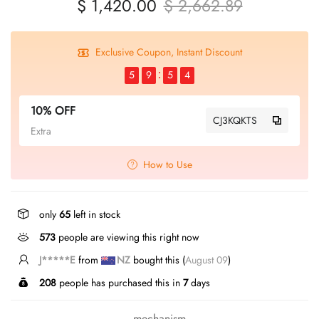
$ 1,420.00
$ 2,662.89
Exclusive Coupon, Instant Discount
5
9
5
4
10% OFF
CJ3KQKTS
Extra
How to Use
only
65
left in stock
573
people are viewing this right now
J*****E
from
NZ
bought this (
August 09
)
208
people has purchased this in
7
days
mechanism