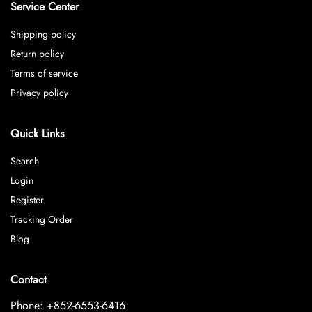
Service Center
Shipping policy
Return policy
Terms of service
Privacy policy
Quick Links
Search
Login
Register
Tracking Order
Blog
Contact
Phone: +852-6553-6416