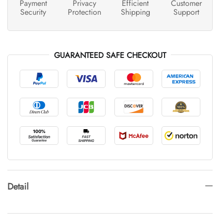
Payment
Privacy
Efficient
Customer
Security
Protection
Shipping
Support
GUARANTEED SAFE CHECKOUT
Detail