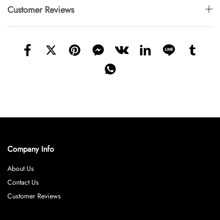
Customer Reviews
Company Info
About Us
Contact Us
Customer Reviews