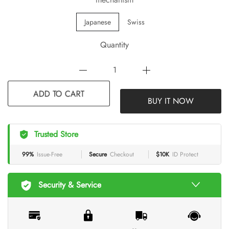
Japanese
Swiss
Quantity
BUY IT NOW
ADD TO CART
Trusted Store
99%
Issue-Free
Secure
Checkout
$10K
ID Protect
Security & Service