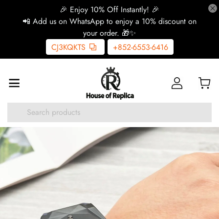
🎉 Enjoy 10% Off Instantly! 🎉
📲 Add us on WhatsApp to enjoy a 10% discount on
your order. 🎁✨
CJ3KQKTS
+852-6553-6416