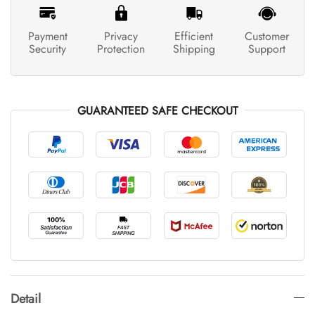
Payment
Privacy
Efficient
Customer
Security
Protection
Shipping
Support
GUARANTEED SAFE CHECKOUT
Detail