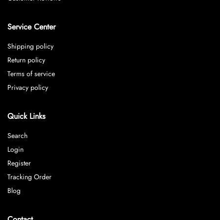
Service Center
Shipping policy
Return policy
Terms of service
Privacy policy
Quick Links
Search
Login
Register
Tracking Order
Blog
Contact