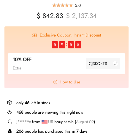
5.0
$ 842.83
$ 2,137.34
Exclusive Coupon, Instant Discount
5
9
5
5
10% OFF
CJ3KQKTS
Extra
How to Use
only
46
left in stock
468
people are viewing this right now
J*****n
from
CA
bought this (
August 09
)
206
people has purchased this in
7
days