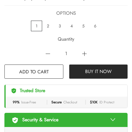
OPTIONS
1
2
3
4
5
6
Quantity
ADD TO CART
BUY IT NOW
Trusted Store
99%
Issue-Free
Secure
Checkout
$10K
ID Protect
Security & Service