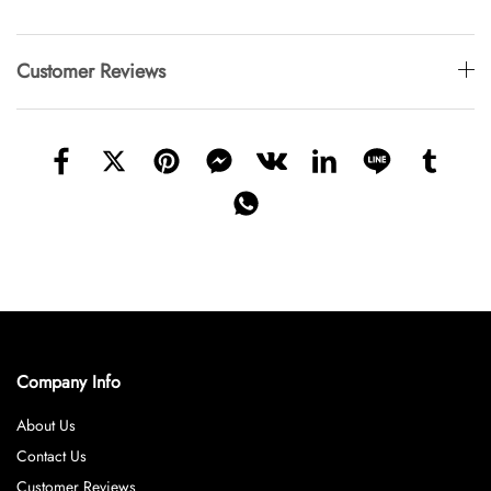
Customer Reviews
Company Info
About Us
Contact Us
Customer Reviews