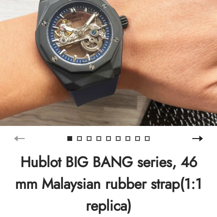
Hublot BIG BANG series, 46
mm Malaysian rubber strap(1:1
replica)