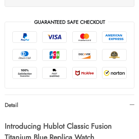
GUARANTEED SAFE CHECKOUT
Detail
Introducing Hublot Classic Fusion
Titanium Blue Replica Watch