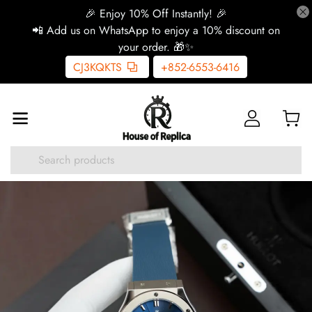
🎉 Enjoy 10% Off Instantly! 🎉
📲 Add us on WhatsApp to enjoy a 10% discount on
your order. 🎁✨
CJ3KQKTS
+852-6553-6416