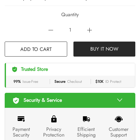
Quantity
BUY IT NOW
ADD TO CART
Trusted Store
99%
Issue-Free
Secure
Checkout
$10K
ID Protect
Security & Service
Payment
Privacy
Efficient
Customer
Security
Protection
Shipping
Support