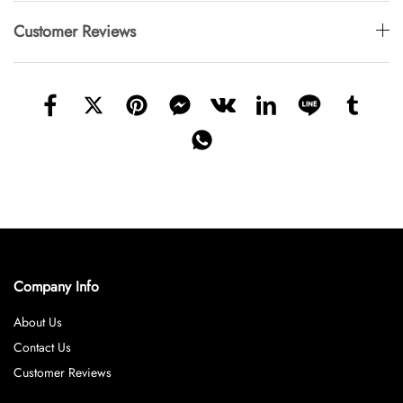
Customer Reviews
Company Info
About Us
Contact Us
Customer Reviews