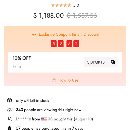
5.0
$ 1,188.00
$ 1,587.56
Exclusive Coupon, Instant Discount
5
9
5
1
10% OFF
CJ3KQKTS
Extra
How to Use
only
54
left in stock
340
people are viewing this right now
L*****y
from
US
bought this (
August 10
)
57
people has purchased this in
7
days