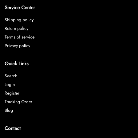
Service Center
Shipping policy
Return policy
Terms of service
Privacy policy
Quick Links
Search
Login
Register
Tracking Order
Blog
Contact