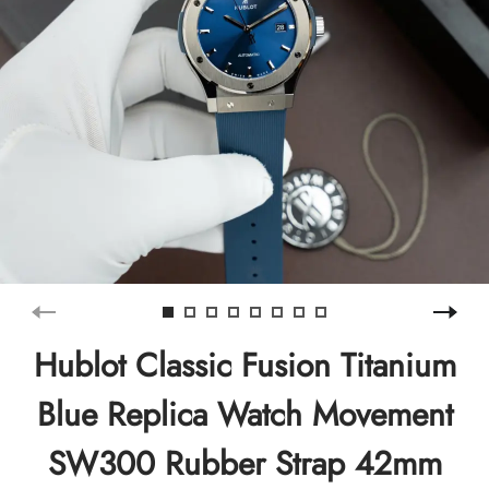
Hublot Classic Fusion Titanium
Blue Replica Watch Movement
SW300 Rubber Strap 42mm