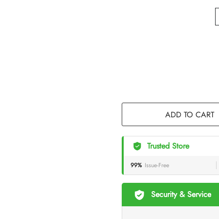
ADD TO CART
Trusted Store
99%
Issue-Free
Security & Service