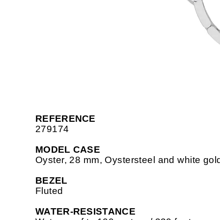
REFERENCE
279174
MODEL CASE
Oyster, 28 mm, Oystersteel and white gol
BEZEL
Fluted
WATER-RESISTANCE