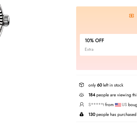
10% OFF
Extra
only
60
left in stock
184
people are viewing thi
S*****t
from
US
bough
130
people has purchased 