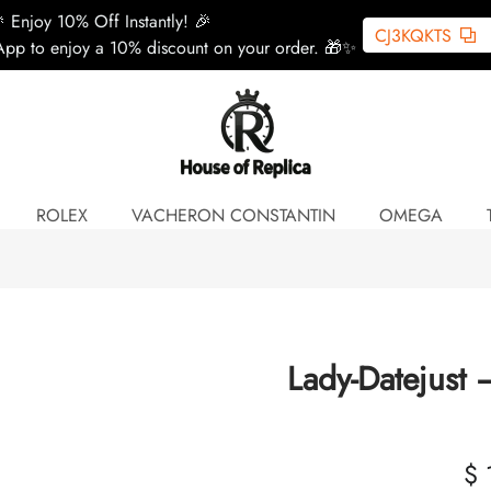
 Enjoy 10% Off Instantly! 🎉
CJ3KQKTS
pp to enjoy a 10% discount on your order. 🎁✨
ROLEX
VACHERON CONSTANTIN
OMEGA
Lady-Datejust
$ 