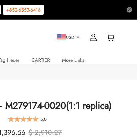
+852-6553-6416
USD
Tag Heuer
CARTIER
More Links
 – M279174-0020(1:1 replica)
5.0
1,396.56
$ 2,910.27