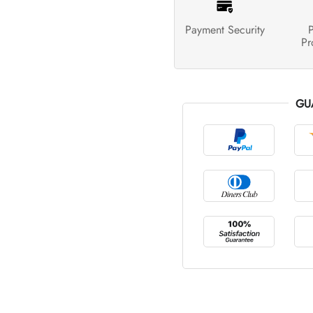
Payment Security
P
Pr
GU