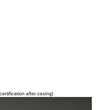
tification after casing)