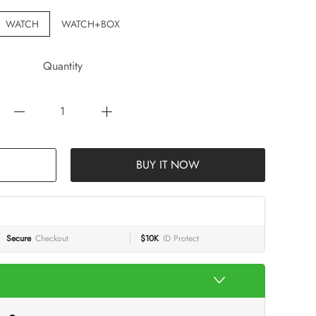
WATCH
WATCH+BOX
Quantity
BUY IT NOW
Secure
Checkout
$10K
ID Protect