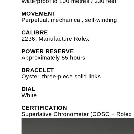
Waterproof to 100 metres / 330 feet
MOVEMENT
Perpetual, mechanical, self-winding
CALIBRE
2236, Manufacture Rolex
POWER RESERVE
Approximately 55 hours
BRACELET
Oyster, three-piece solid links
DIAL
White
CERTIFICATION
Superlative Chronometer (COSC + Rolex cer