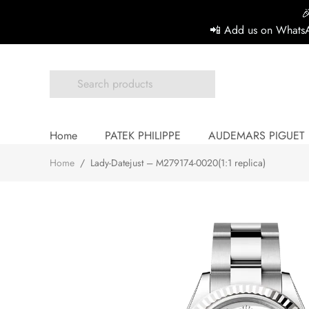

📲 Add us on WhatsA
Home
PATEK PHILIPPE
AUDEMARS PIGUET
Home
/
Lady-Datejust – M279174-0020(1:1 replica)