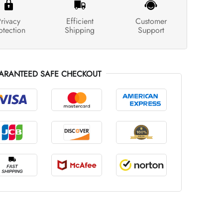
rivacy
Efficient
Customer
otection
Shipping
Support
ARANTEED SAFE CHECKOUT