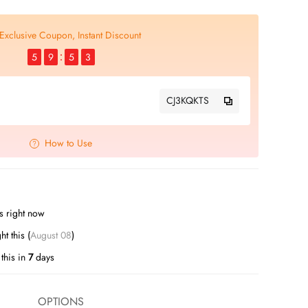
Exclusive Coupon, Instant Discount
5
9
5
2
CJ3KQKTS
How to Use
s right now
t this (
August 08
)
this in
7
days
OPTIONS