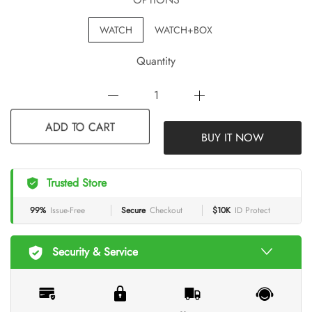
WATCH
WATCH+BOX
Quantity
BUY IT NOW
ADD TO CART
Trusted Store
99%
Issue-Free
Secure
Checkout
$10K
ID Protect
Security & Service