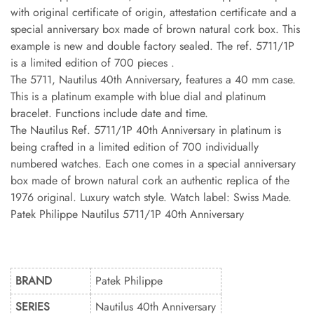
with original certificate of origin, attestation certificate and a
special anniversary box made of brown natural cork box. This
example is new and double factory sealed. The ref. 5711/1P
is a limited edition of 700 pieces .
The 5711, Nautilus 40th Anniversary, features a 40 mm case.
This is a platinum example with blue dial and platinum
bracelet. Functions include date and time.
The Nautilus Ref. 5711/1P 40th Anniversary in platinum is
being crafted in a limited edition of 700 individually
numbered watches. Each one comes in a special anniversary
box made of brown natural cork an authentic replica of the
1976 original. Luxury watch style. Watch label: Swiss Made.
Patek Philippe Nautilus 5711/1P 40th Anniversary
BRAND
Patek Philippe
SERIES
Nautilus 40th Anniversary