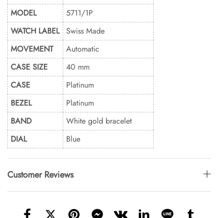
MODEL
5711/1P
WATCH LABEL
Swiss Made
MOVEMENT
Automatic
CASE SIZE
40 mm
CASE
Platinum
BEZEL
Platinum
BAND
White gold bracelet
DIAL
Blue
Customer Reviews