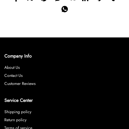
Company Info
About Us
Contact Us
Customer Reviews
Service Center
Shipping policy
Return policy
Terms of service