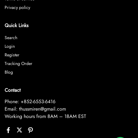
Privacy policy
Quick Links
Search
Login
Register
Tracking Order
Blog
Contact
Phone: +852-6553-6416
Email: thussmiren@gmail.com
Working hours from 8AM – 18AM EST