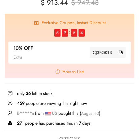
$ 913.44
$ 949.48
Exclusive Coupon, Instant Discount
5
9
5
4
10% OFF
CJ3KQKTS
Extra
How to Use
only
36
left in stock
297
people are viewing this right now
B*****n
from
US
bought this (
August 10
)
271
people has purchased this in
7
days
OPTIONS