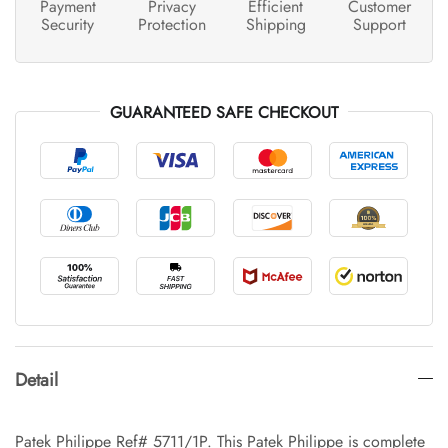
Payment
Privacy
Efficient
Customer
Security
Protection
Shipping
Support
GUARANTEED SAFE CHECKOUT
Detail
Patek Philippe Ref# 5711/1P. This Patek Philippe is complete