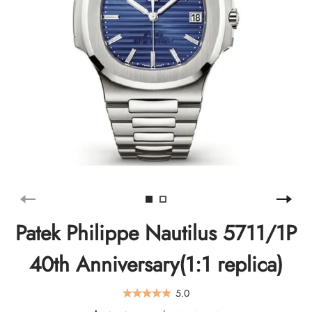
Patek Philippe Nautilus 5711/1P
40th Anniversary(1:1 replica)
5.0