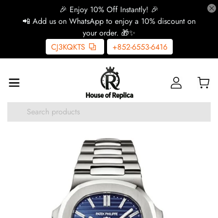
🎉 Enjoy 10% Off Instantly! 🎉
📲 Add us on WhatsApp to enjoy a 10% discount on
your order. 🎁✨
CJ3KQKTS
+852-6553-6416