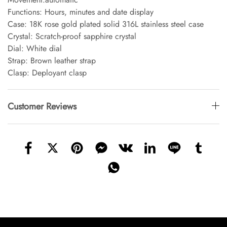
Functions: Hours, minutes and date display
Case: 18K rose gold plated solid 316L stainless steel case
Crystal: Scratch-proof sapphire crystal
Dial: White dial
Strap: Brown leather strap
Clasp: Deployant clasp
Customer Reviews