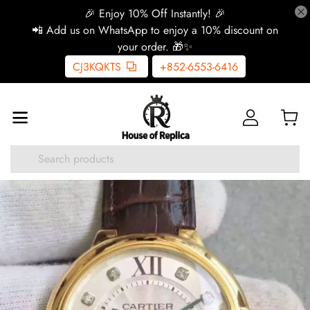
🎉 Enjoy 10% Off Instantly! 🎉
📲 Add us on WhatsApp to enjoy a 10% discount on
your order. 🎁✨
CJ3KQKTS
+852-6553-6416