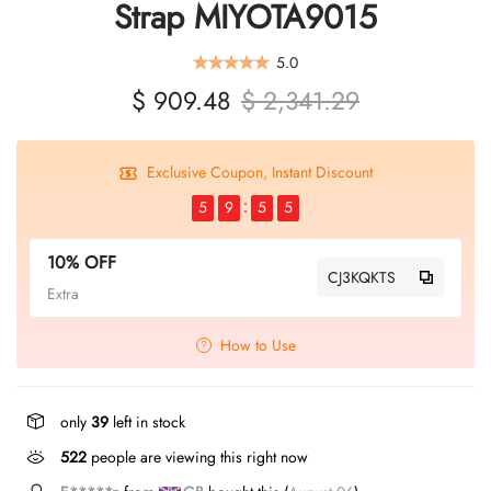
Strap MIYOTA9015
5.0
$ 909.48
$ 2,341.29
Exclusive Coupon, Instant Discount
5
9
5
5
10% OFF
CJ3KQKTS
Extra
How to Use
only
39
left in stock
405
people are viewing this right now