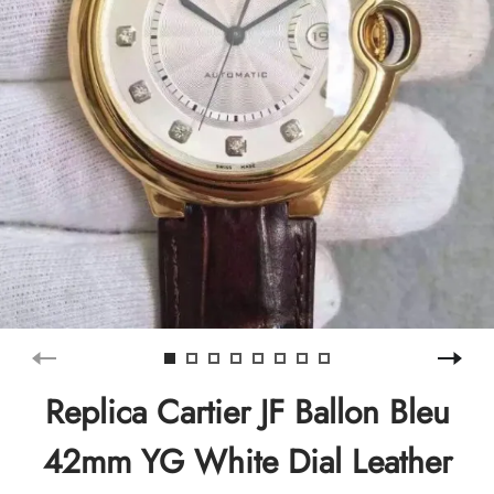
Replica Cartier JF Ballon Bleu
42mm YG White Dial Leather