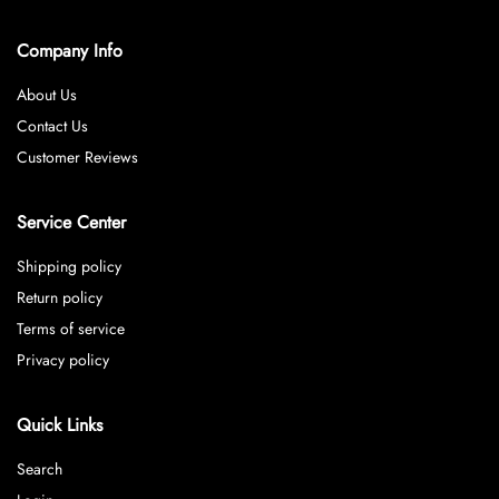
Company Info
About Us
Contact Us
Customer Reviews
Service Center
Shipping policy
Return policy
Terms of service
Privacy policy
Quick Links
Search