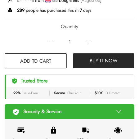
T*****g
from
GB
bought this (
August 06
)
289
people has purchased this in
7
days
Quantity
ADD TO CART
BUY IT NOW
Trusted Store
99%
Issue-Free
Secure
Checkout
$10K
ID Protect
Security & Service