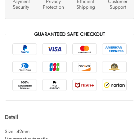
Payment
Privacy
Efficient
Customer
Security
Protection
Shipping
Support
GUARANTEED SAFE CHECKOUT
Detail
Size: 42mm
Movement:automatic