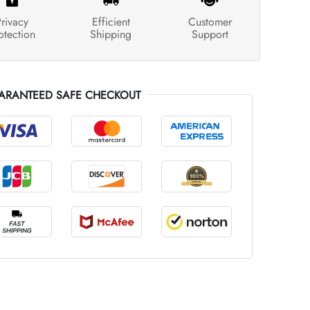
rivacy
Efficient
Customer
otection
Shipping
Support
ARANTEED SAFE CHECKOUT