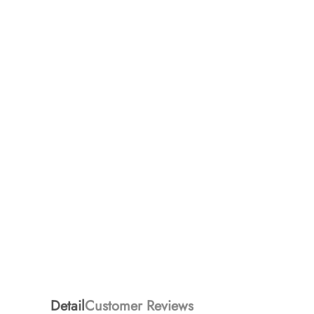
Detail
Customer Reviews