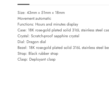
Size: 43mm x 51mm x 18mm
Movement:automatic
Functions: Hours and minutes display
Case: 18K rose-gold plated solid 316L stainless steel ca
Crystal: Scratch-proof sapphire crystal
Dial: Dragon dial
Bezel: 18K rose-gold plated solid 316L stainless steel be
Strap: Black rubber strap
Clasp: Deployant clasp