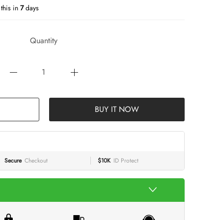
this in
7
days
Quantity
BUY IT NOW
Secure
Checkout
$10K
ID Protect