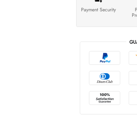
Payment Security
P
Pr
GU