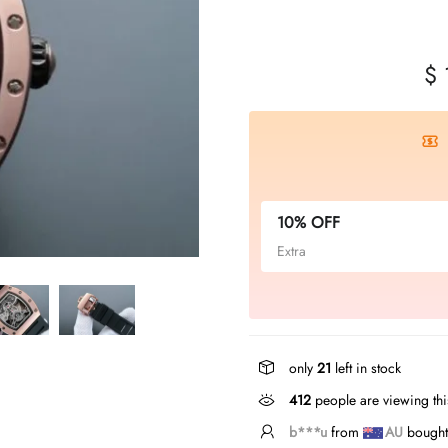
$ 
10% OFF
Extra
only
21
left in stock
412
people are viewing thi
S*****s
from
US
bough