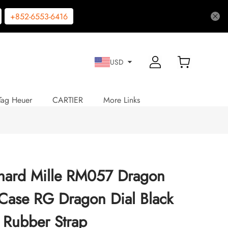
+852-6553-6416
USD
Tag Heuer
CARTIER
More Links
chard Mille RM057 Dragon
Case RG Dragon Dial Black
Rubber Strap