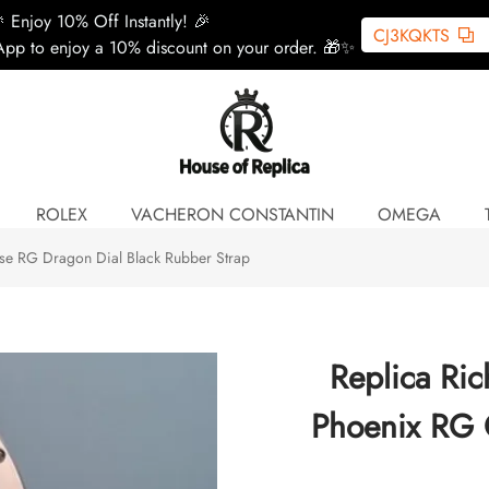
 Enjoy 10% Off Instantly! 🎉
CJ3KQKTS
pp to enjoy a 10% discount on your order. 🎁✨
ROLEX
VACHERON CONSTANTIN
OMEGA
e RG Dragon Dial Black Rubber Strap
Replica Ri
Phoenix RG 