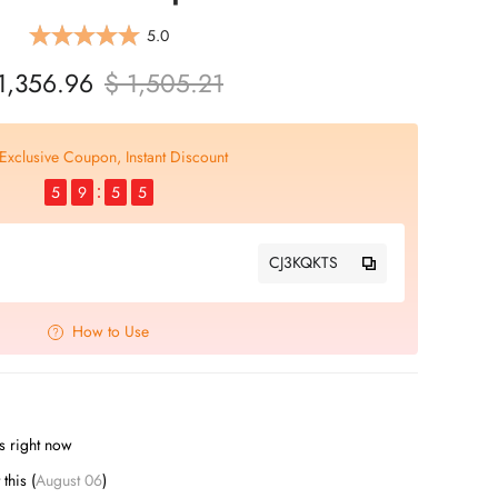
5.0
1,356.96
$ 1,505.21
Exclusive Coupon, Instant Discount
5
9
5
4
CJ3KQKTS
How to Use
s right now
t this (
August 06
)