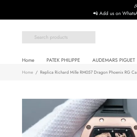

📲 Add us on WhatsA
Home
PATEK PHILIPPE
AUDEMARS PIGUET
Home
/
Replica Richard Mille RM057 Dragon Phoenix RG Cas