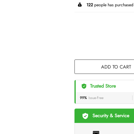
122
people has purchased 
ADD TO CART
Trusted Store
99%
Issue-Free
Security & Service