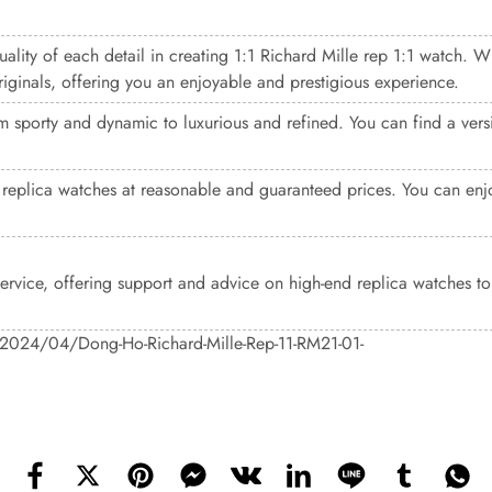
uality of each detail in creating 1:1 Richard Mille rep 1:1 watch. W
riginals, offering you an enjoyable and prestigious experience.
 sporty and dynamic to luxurious and refined. You can find a versio
replica watches at reasonable and guaranteed prices. You can enjo
 service, offering support and advice on high-end replica watches t
s/2024/04/Dong-Ho-Richard-Mille-Rep-11-RM21-01-