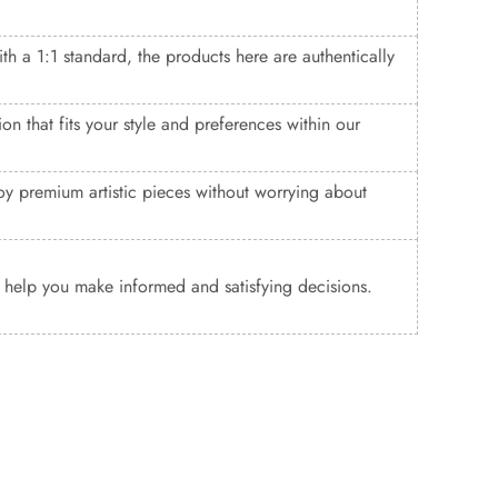
ith a 1:1 standard, the products here are authentically
n that fits your style and preferences within our
y premium artistic pieces without worrying about
o help you make informed and satisfying decisions.