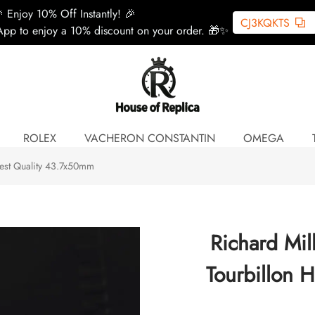
 Enjoy 10% Off Instantly! 🎉
CJ3KQKTS
pp to enjoy a 10% discount on your order. 🎁✨
ROLEX
VACHERON CONSTANTIN
OMEGA
hest Quality 43.7x50mm
Richard Mi
Tourbillon 