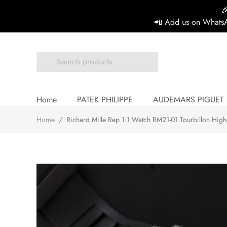

📲 Add us on WhatsA
Home
PATEK PHILIPPE
AUDEMARS PIGUET
Home
/
Richard Mille Rep 1:1 Watch RM21-01 Tourbillon Hig