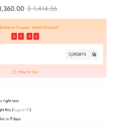
1,360.00
$ 1,414.56
Exclusive Coupon, Instant Discount
5
9
5
4
CJ3KQKTS
How to Use
s right now
t this (
August 09
)
his in
7
days