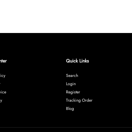
nter
Quick Links
icy
Search
y
Login
vice
Register
cy
Tracking Order
Blog