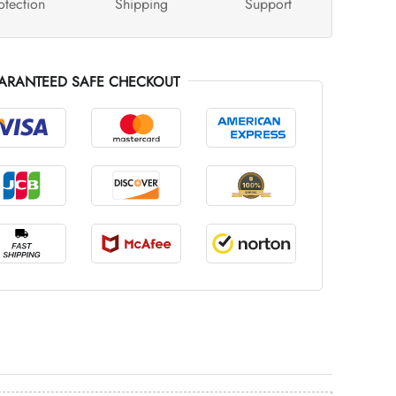
otection
Shipping
Support
ARANTEED SAFE CHECKOUT