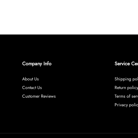
Company Info
Service Ce
About Us
Shipping pol
Contact Us
Return polic
Customer Reviews
Terms of ser
Privacy poli