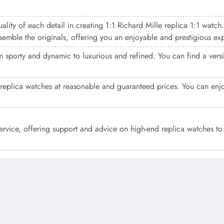
ality of each detail in creating 1:1 Richard Mille replica 1:1 watch
resemble the originals, offering you an enjoyable and prestigious ex
 sporty and dynamic to luxurious and refined. You can find a versio
replica watches at reasonable and guaranteed prices. You can enjo
service, offering support and advice on high-end replica watches t