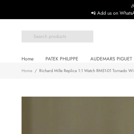

📲 Add us on WhatsA
Home
PATEK PHILIPPE
AUDEMARS PIGUET
Home
/
Richard Mille Replica 1:1 Watch RM51-01 Tornado Wi