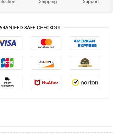
otection
Shipping
Support
ARANTEED SAFE CHECKOUT