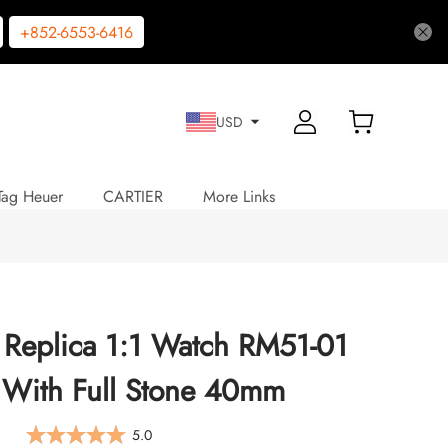
+852-6553-6416
USD
Tag Heuer
CARTIER
More Links
e Replica 1:1 Watch RM51-01
 With Full Stone 40mm
5.0