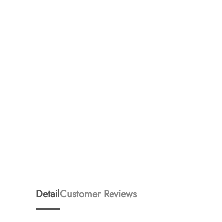
Detail
Customer Reviews