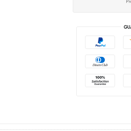
Pr
GU