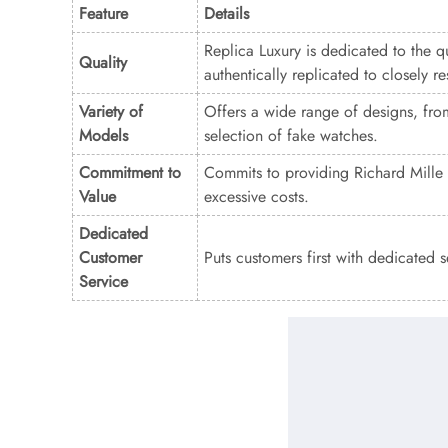
Feature
Details
Replica Luxury is dedicated to the qu
Quality
authentically replicated to closely 
Variety of
Offers a wide range of designs, from
Models
selection of fake watches.
Commitment to
Commits to providing Richard Mille 
Value
excessive costs.
Dedicated
Customer
Puts customers first with dedicated 
Service