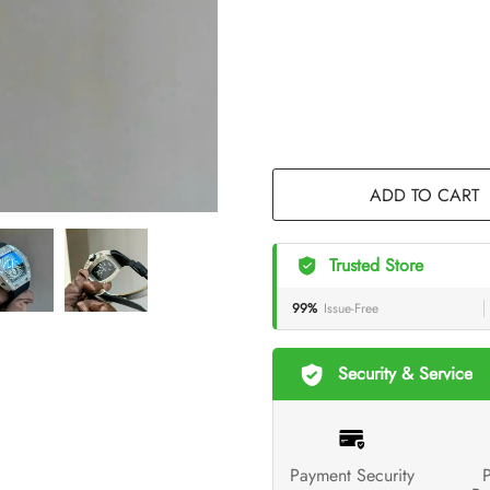
ADD TO CART
Trusted Store
99%
Issue-Free
Security & Service
Payment Security
P