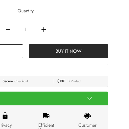
Quantity
BUY IT NOW
Secure
Checkout
$10K
ID Protect
rivacy
Efficient
Customer