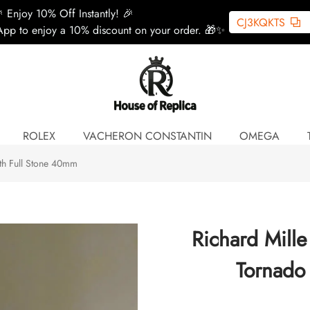
 Enjoy 10% Off Instantly! 🎉
CJ3KQKTS
pp to enjoy a 10% discount on your order. 🎁✨
ROLEX
VACHERON CONSTANTIN
OMEGA
th Full Stone 40mm
Richard Mill
Tornado