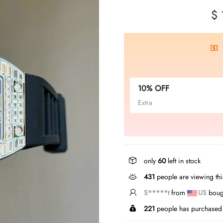
$ 
10% OFF
Extra
only
60
left in stock
431
people are viewing thi
N*****s
from
US
boug
221
people has purchased 