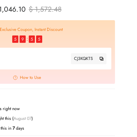
1,046.10
$ 1,572.48
Exclusive Coupon, Instant Discount
5
9
5
4
CJ3KQKTS
How to Use
s right now
ht this (
August 07
)
this in
7
days