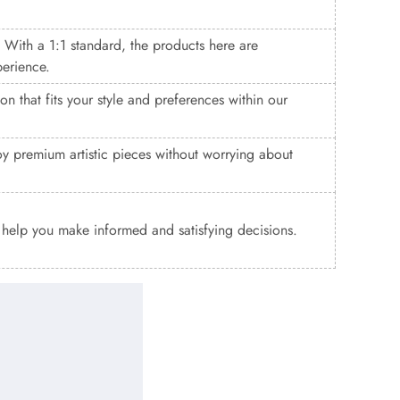
. With a 1:1 standard, the products here are
perience.
n that fits your style and preferences within our
y premium artistic pieces without worrying about
o help you make informed and satisfying decisions.