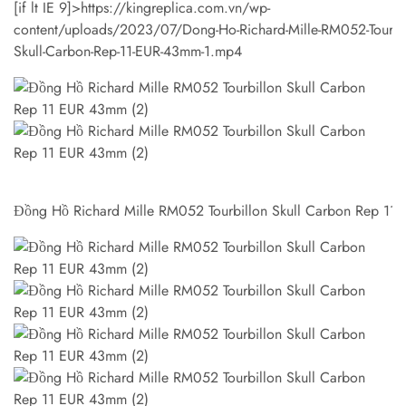
[if lt IE 9]>
https://kingreplica.com.vn/wp-
content/uploads/2023/07/Dong-Ho-Richard-Mille-RM052-Tourbil
Skull-Carbon-Rep-11-EUR-43mm-1.mp4
Đồng Hồ Richard Mille RM052 Tourbillon Skull Carbon Rep 11