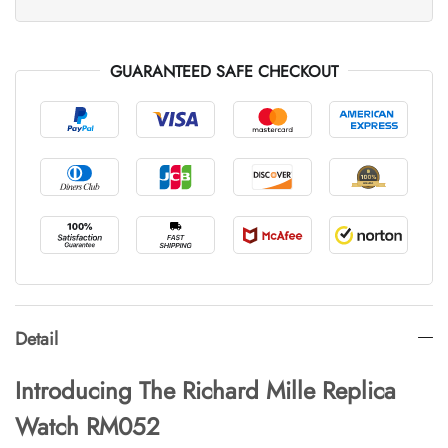
GUARANTEED SAFE CHECKOUT
Detail
Introducing The Richard Mille Replica
Watch RM052