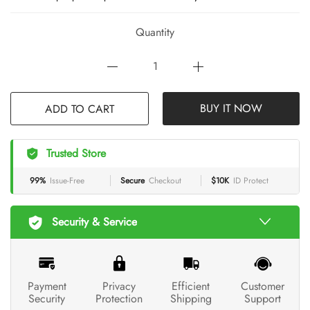
Quantity
ADD TO CART
BUY IT NOW
Trusted Store
99%
Issue-Free
Secure
Checkout
$10K
ID Protect
Security & Service
Payment
Privacy
Efficient
Customer
Security
Protection
Shipping
Support