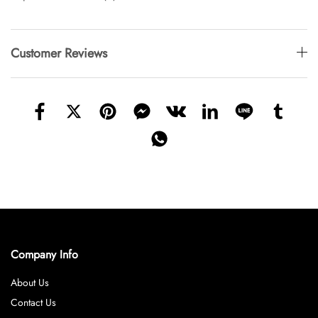
Customer Reviews
Company Info
About Us
Contact Us