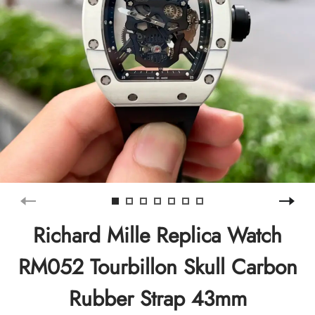
Richard Mille Replica Watch
RM052 Tourbillon Skull Carbon
Rubber Strap 43mm