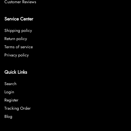
Customer Reviews
Service Center
Shipping policy
Return policy
Terms of service
Privacy policy
Quick Links
Search
Login
Register
Tracking Order
Blog