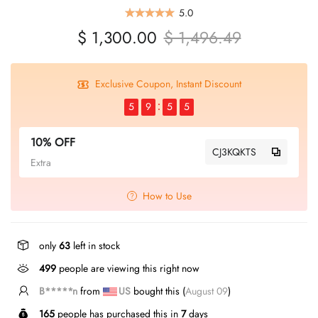
5.0
$ 1,300.00
$ 1,496.49
Exclusive Coupon, Instant Discount
5
9
5
4
10% OFF
CJ3KQKTS
Extra
How to Use
only
63
left in stock
499
people are viewing this right now
B*****y
from
US
bought this (
August 09
)
165
people has purchased this in
7
days