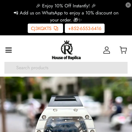
🎉 Enjoy 10% Off Instantly! 🎉
📲 Add us on WhatsApp to enjoy a 10% discount on
your order. 🎁✨
CJ3KQKTS
+852-6553-6416