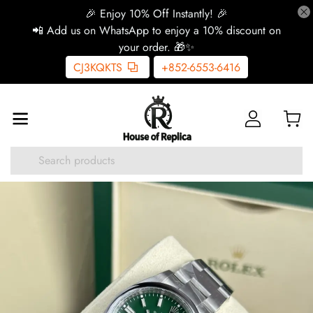
🎉 Enjoy 10% Off Instantly! 🎉
📲 Add us on WhatsApp to enjoy a 10% discount on
your order. 🎁✨
CJ3KQKTS
+852-6553-6416