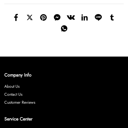
Company Info
About Us
Contact Us
Customer Reviews
Service Center