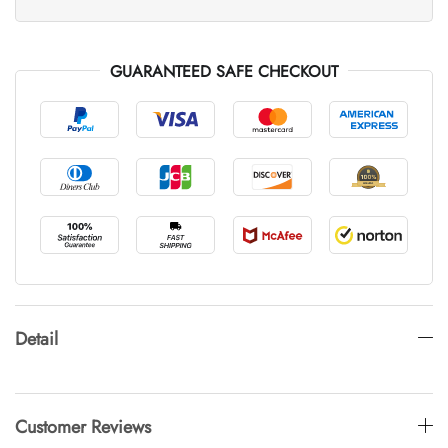
GUARANTEED SAFE CHECKOUT
Detail
Customer Reviews