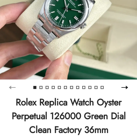
Rolex Replica Watch Oyster
Perpetual 126000 Green Dial
Clean Factory 36mm