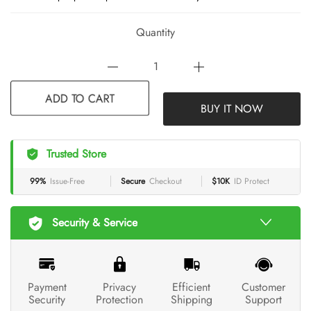
Quantity
BUY IT NOW
ADD TO CART
Trusted Store
99%
Issue-Free
Secure
Checkout
$10K
ID Protect
Security & Service
Payment
Privacy
Efficient
Customer
Security
Protection
Shipping
Support