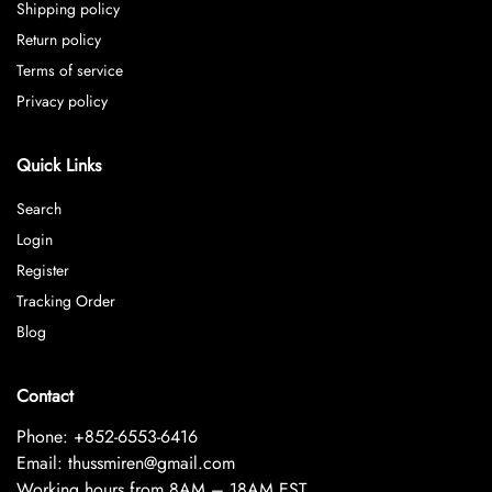
Shipping policy
Return policy
Terms of service
Privacy policy
Quick Links
Search
Login
Register
Tracking Order
Blog
Contact
Phone: +852-6553-6416
Email: thussmiren@gmail.com
Working hours from 8AM – 18AM EST