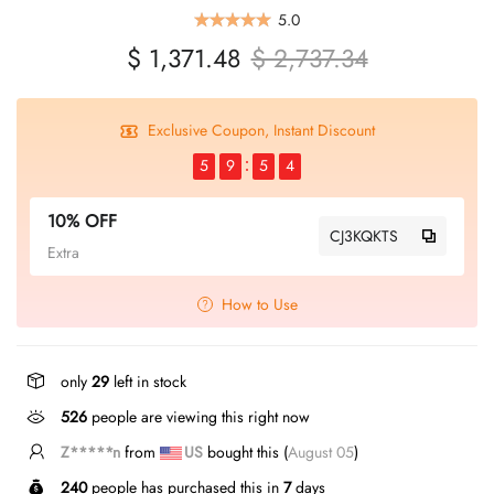
5.0
$ 1,371.48
$ 2,737.34
Exclusive Coupon, Instant Discount
5
9
5
4
10% OFF
CJ3KQKTS
Extra
How to Use
only
29
left in stock
526
people are viewing this right now
Z*****n
from
US
bought this (
August 05
)
240
people has purchased this in
7
days